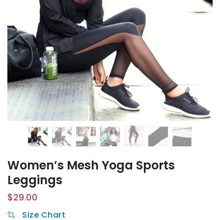
Women’s Mesh Yoga Sports
Leggings
$
29.00
Size Chart