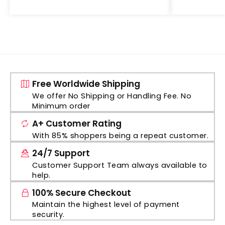
Free Worldwide Shipping
We offer No Shipping or Handling Fee. No
Minimum order
A+ Customer Rating
With 85% shoppers being a repeat customer.
24/7 Support
Customer Support Team always available to
help.
100% Secure Checkout
Maintain the highest level of payment
security.