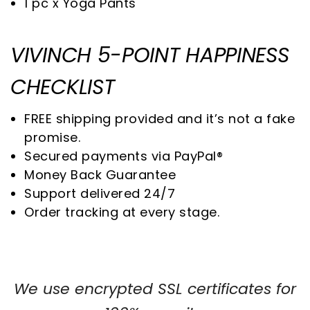
1 pc x
Yoga Pants
VIVINCH 5-POINT HAPPINESS
CHECKLIST
FREE shipping provided and it’s not a fake
promise.
Secured payments via PayPal®
Money Back Guarantee
Support delivered 24/7
Order tracking at every stage.
We use encrypted SSL certificates for