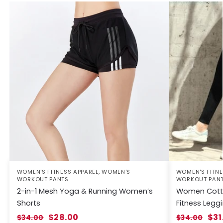
WOMEN'S FITNESS APPAREL
,
WOMEN'S
WOMEN'S FITNE
WORKOUT PANTS
WORKOUT PAN
2-in-1 Mesh Yoga & Running Women’s
Women Cotto
Shorts
Fitness Legg
$
28.00
$
31
$
34.00
$
34.00