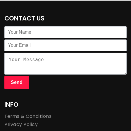
CONTACT US
INFO
Terms & Conditions
Privacy Policy