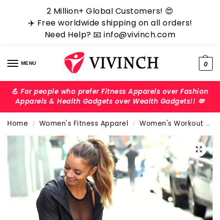
2 Million+ Global Customers! ‎️‍😍
✈️ Free worldwide shipping on all orders!
Need Help? 📧 info@vivinch.com
0
MENU
💪 For people who prefer Fitness Apparels over Fashion
Apparels & Health Gadgets over Wealth Gadgets!! 🫶
Home
Women's Fitness Apparel
Women's Workout Pants
/
/