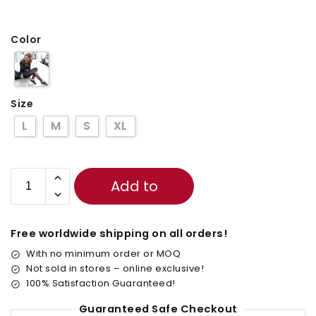
Color
Size
L
M
S
XL
Add to
cart
Free worldwide shipping on all orders!
With no minimum order or MOQ
Not sold in stores – online exclusive!
100% Satisfaction Guaranteed!
Guaranteed Safe Checkout