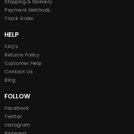
Shipping & Delivery
Payment Methods
Track Order
HELP
FAQ’s
Returns Policy
Customer Help
Contact Us
Blog
FOLLOW
Facebook
Twitter
Instagram
Pinterest