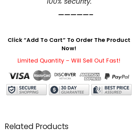
100% security.
—————–
Click “Add To Cart” To Order The Product
Now!
Limited Quantity – Will Sell Out Fast!
Related Products