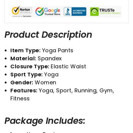
Product Description
Item Type:
Yoga Pants
Material:
Spandex
Closure Type:
Elastic Waist
Sport Type:
Yoga
Gender:
Women
Features:
Yoga, Sport, Running, Gym,
Fitness
Package Includes: