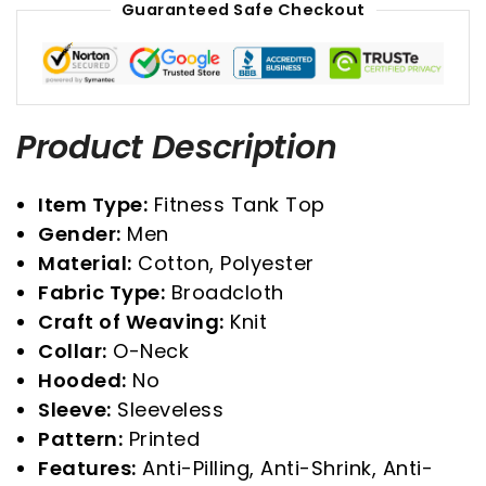
Guaranteed Safe Checkout
Product Description
Item Type:
Fitness Tank Top
Gender:
Men
Material:
Cotton, Polyester
Fabric Type:
Broadcloth
Craft of Weaving:
Knit
Collar:
O-Neck
Hooded:
No
Sleeve:
Sleeveless
Pattern:
Printed
Features:
Anti-Pilling, Anti-Shrink, Anti-