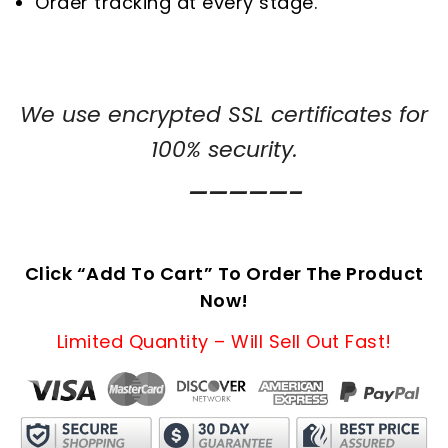
Order tracking at every stage.
We use encrypted SSL certificates for
100% security.
—————–
Click “Add To Cart” To Order The Product
Now!
Limited Quantity – Will Sell Out Fast!