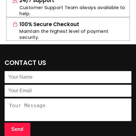
24/7 Support
Customer Support Team always available to
help.
100% Secure Checkout
Maintain the highest level of payment
security.
CONTACT US