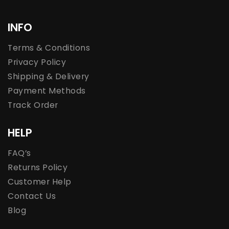
INFO
Terms & Conditions
Privacy Policy
Shipping & Delivery
Payment Methods
Track Order
HELP
FAQ’s
Returns Policy
Customer Help
Contact Us
Blog