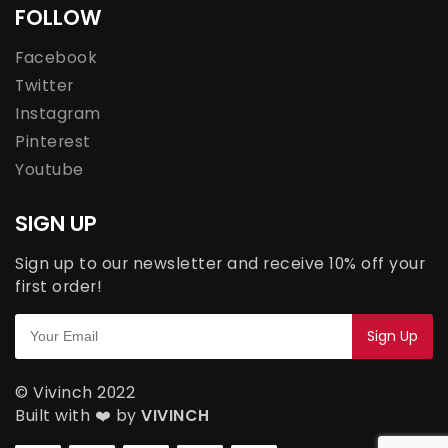
FOLLOW
Facebook
Twitter
Instagram
Pinterest
Youtube
SIGN UP
Sign up to our newsletter and receive 10% off your
first order!
© Vivinch 2022
Built with ❤️ by
VIVINCH