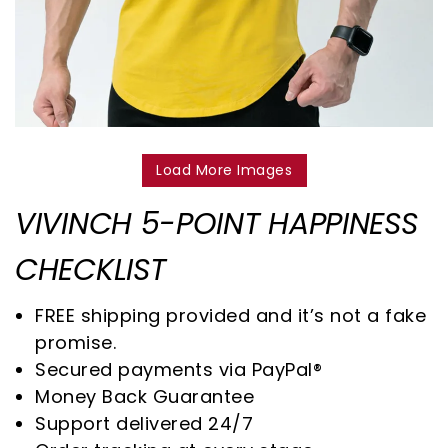
Load More Images
VIVINCH 5-POINT HAPPINESS
CHECKLIST
FREE shipping provided and it’s not a fake
promise.
Secured payments via PayPal®
Money Back Guarantee
Support delivered 24/7