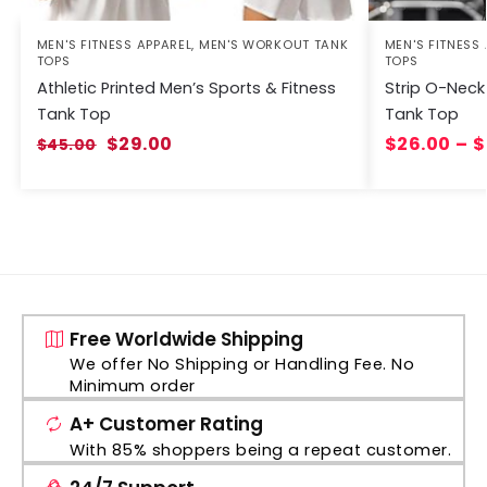
MEN'S FITNESS APPAREL
,
MEN'S WORKOUT TANK
MEN'S FITNESS
TOPS
TOPS
Athletic Printed Men’s Sports & Fitness
Strip O-Neck
Tank Top
Tank Top
$
29.00
$
26.00
–
$
$
45.00
Free Worldwide Shipping
We offer No Shipping or Handling Fee. No
Minimum order
A+ Customer Rating
With 85% shoppers being a repeat customer.