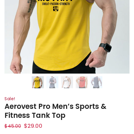
Sale!
Aerovest Pro Men’s Sports &
Fitness Tank Top
$
29.00
$
45.00