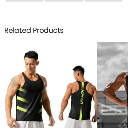
Related Products