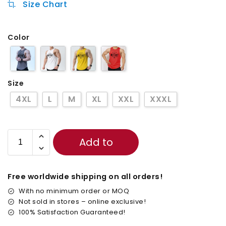
Size Chart
Color
Size
4XL
L
M
XL
XXL
XXXL
Add to
cart
Free worldwide shipping on all orders!
With no minimum order or MOQ
Not sold in stores – online exclusive!
100% Satisfaction Guaranteed!