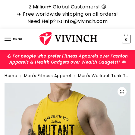
2 Million+ Global Customers! ‎️‍😍
✈️ Free worldwide shipping on all orders!
Need Help? 📧 info@vivinch.com
0
MENU
💪 For people who prefer Fitness Apparels over Fashion
Apparels & Health Gadgets over Wealth Gadgets!! 🫶
Home
Men's Fitness Apparel
Men's Workout Tank Tops
/
/