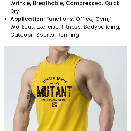
Wrinkle, Breathable, Compressed, Quick
Dry
Application:
Functions, Office, Gym,
Workout, Exercise, Fitness, Bodybuilding,
Outdoor, Sports, Running